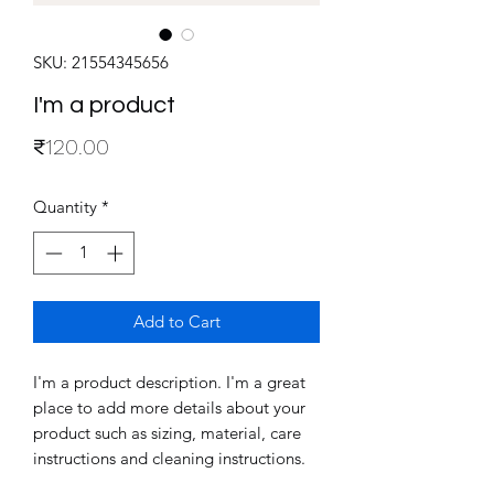
SKU: 21554345656
I'm a product
Price
₹120.00
Quantity
*
Add to Cart
I'm a product description. I'm a great 
place to add more details about your 
product such as sizing, material, care 
instructions and cleaning instructions.