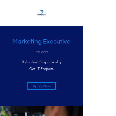
Marketing Executive
Projects
Roles And Responsibility
Get IT Projects
Apply Now