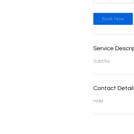
h
Book Now
Service Descri
Subtitle
Contact Detail
India