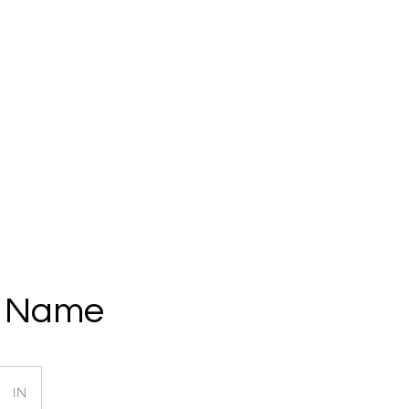
Home
About
Services
Get a Quote
Clien
e Name
IN