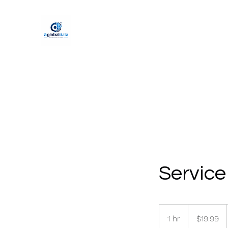
Servic
19.99
US
1 hr
1
$19.99
dollars